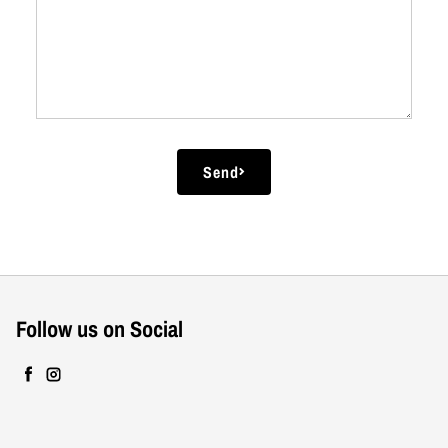
Comment
Send
Follow us on Social
Facebook
Instagram