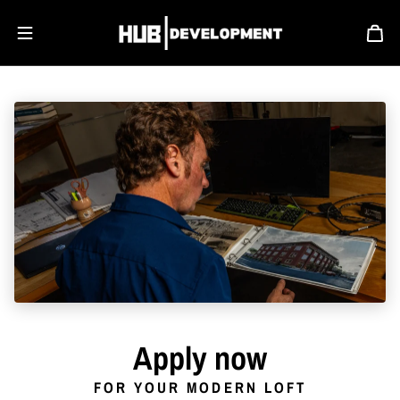
Skip to content
Apply now
FOR YOUR MODERN LOFT