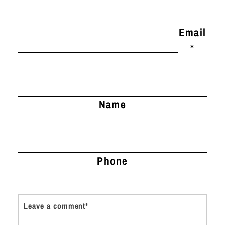
Email
*
Name
Phone